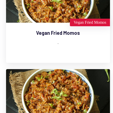
Vegan Fried Momos
Vegan Fried Momos
.