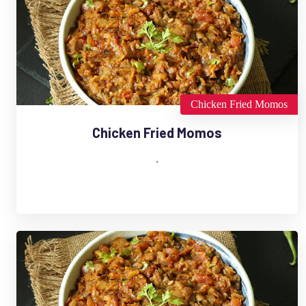
Chicken Fried Momos
Chicken Fried Momos
.