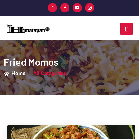
Fried Momos
Home
All Categories