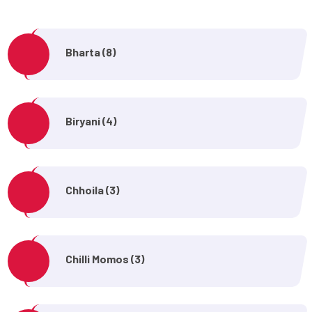
Bharta (8)
Biryani (4)
Chhoila (3)
Chilli Momos (3)