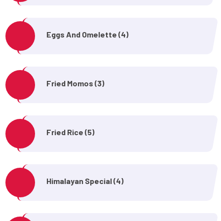
Eggs And Omelette (4)
Fried Momos (3)
Fried Rice (5)
Himalayan Special (4)