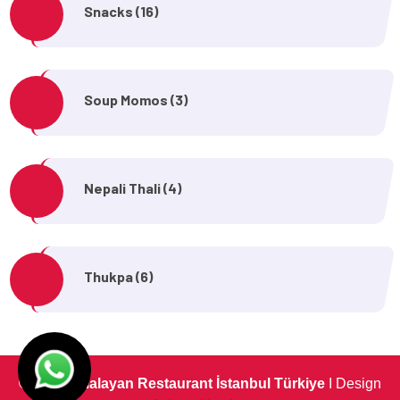
Snacks (16)
Soup Momos (3)
Nepali Thali (4)
Thukpa (6)
©
The Himalayan Restaurant İstanbul Türkiye
I Design