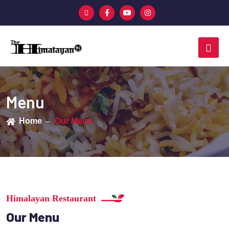
Menu
Home
Our Menu
Himalayan Restaurant
Our Menu