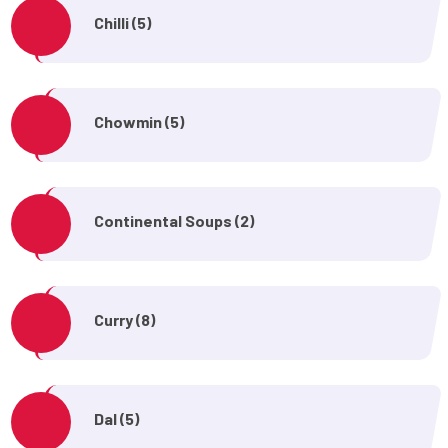
Chilli (5)
Chowmin (5)
Continental Soups (2)
Curry (8)
Dal (5)