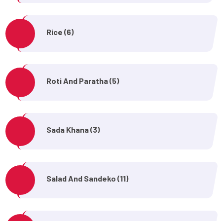
Rice (6)
Roti And Paratha (5)
Sada Khana (3)
Salad And Sandeko (11)