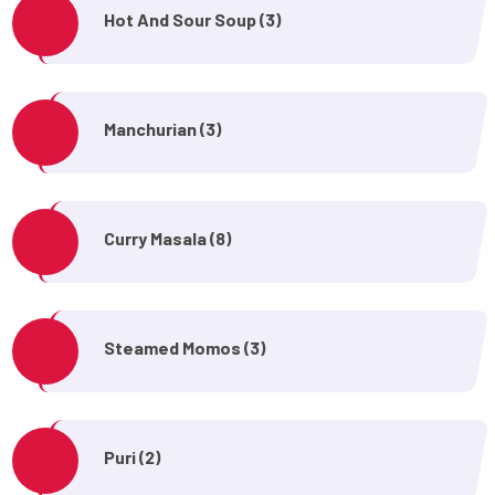
Hot And Sour Soup (3)
Manchurian (3)
Curry Masala (8)
Steamed Momos (3)
Puri (2)