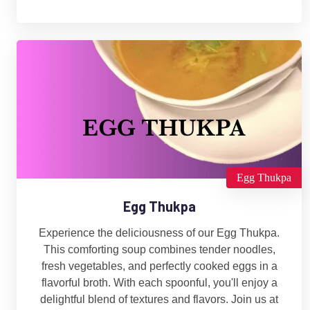
Egg Thukpa
Egg Thukpa
Experience the deliciousness of our Egg Thukpa.
This comforting soup combines tender noodles,
fresh vegetables, and perfectly cooked eggs in a
flavorful broth. With each spoonful, you'll enjoy a
delightful blend of textures and flavors. Join us at