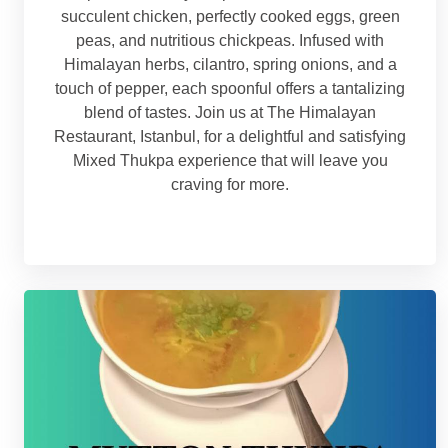
succulent chicken, perfectly cooked eggs, green
peas, and nutritious chickpeas. Infused with
Himalayan herbs, cilantro, spring onions, and a
touch of pepper, each spoonful offers a tantalizing
blend of tastes. Join us at The Himalayan
Restaurant, Istanbul, for a delightful and satisfying
Mixed Thukpa experience that will leave you
craving for more.