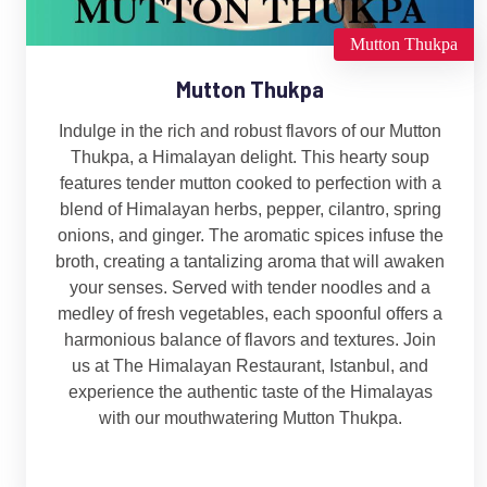
Mutton Thukpa
Mutton Thukpa
Indulge in the rich and robust flavors of our Mutton
Thukpa, a Himalayan delight. This hearty soup
features tender mutton cooked to perfection with a
blend of Himalayan herbs, pepper, cilantro, spring
onions, and ginger. The aromatic spices infuse the
broth, creating a tantalizing aroma that will awaken
your senses. Served with tender noodles and a
medley of fresh vegetables, each spoonful offers a
harmonious balance of flavors and textures. Join
us at The Himalayan Restaurant, Istanbul, and
experience the authentic taste of the Himalayas
with our mouthwatering Mutton Thukpa.