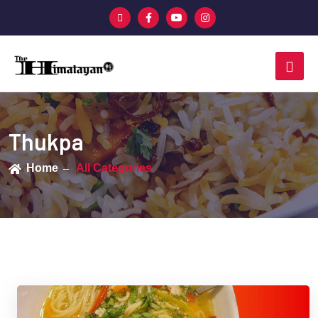
Thukpa
Home
All Categories