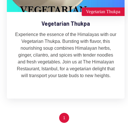
Vegetarian Thukpa
Vegetarian Thukpa
Experience the essence of the Himalayas with our
Vegetarian Thukpa. Bursting with flavor, this
nourishing soup combines Himalayan herbs,
ginger, cilantro, and spices with tender noodles
and fresh vegetables. Join us at The Himalayan
Restaurant, Istanbul, for a vegetarian delight that
will transport your taste buds to new heights.
1