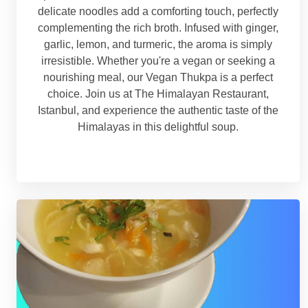
delicate noodles add a comforting touch, perfectly
complementing the rich broth. Infused with ginger,
garlic, lemon, and turmeric, the aroma is simply
irresistible. Whether you're a vegan or seeking a
nourishing meal, our Vegan Thukpa is a perfect
choice. Join us at The Himalayan Restaurant,
Istanbul, and experience the authentic taste of the
Himalayas in this delightful soup.