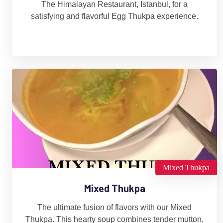
The Himalayan Restaurant, Istanbul, for a
satisfying and flavorful Egg Thukpa experience.
Mixed Thukpa
Mixed Thukpa
The ultimate fusion of flavors with our Mixed
Thukpa. This hearty soup combines tender mutton,