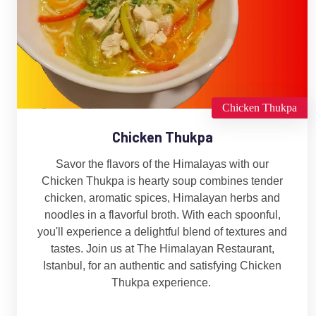
Chicken Thukpa
Chicken Thukpa
Savor the flavors of the Himalayas with our
Chicken Thukpa is hearty soup combines tender
chicken, aromatic spices, Himalayan herbs and
noodles in a flavorful broth. With each spoonful,
you'll experience a delightful blend of textures and
tastes. Join us at The Himalayan Restaurant,
Istanbul, for an authentic and satisfying Chicken
Thukpa experience.