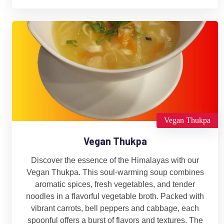
Vegan Thukpa
Vegan Thukpa
Discover the essence of the Himalayas with our
Vegan Thukpa. This soul-warming soup combines
aromatic spices, fresh vegetables, and tender
noodles in a flavorful vegetable broth. Packed with
vibrant carrots, bell peppers and cabbage, each
spoonful offers a burst of flavors and textures. The