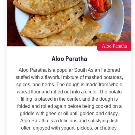
Aloo Paratha
Aloo Paratha
Aloo Paratha is a popular South Asian flatbread
stuffed with a flavorful mixture of mashed potatoes,
spices, and herbs. The dough is made from whole
wheat flour and rolled out into a circle. The potato
filling is placed in the center, and the dough is
folded and rolled again before being cooked on a
griddle with ghee or oil until golden and crispy.
Aloo Paratha is a delicious and satisfying dish
often enjoyed with yogurt, pickles, or chutney.