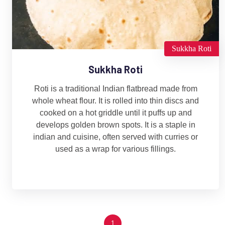
Sukkha Roti
Sukkha Roti
Roti is a traditional Indian flatbread made from
whole wheat flour. It is rolled into thin discs and
cooked on a hot griddle until it puffs up and
develops golden brown spots. It is a staple in
indian and cuisine, often served with curries or
used as a wrap for various fillings.
1