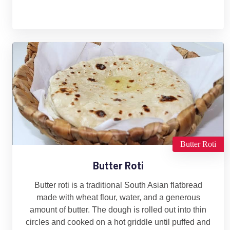
Butter Roti
Butter Roti
Butter roti is a traditional South Asian flatbread
made with wheat flour, water, and a generous
amount of butter. The dough is rolled out into thin
circles and cooked on a hot griddle until puffed and