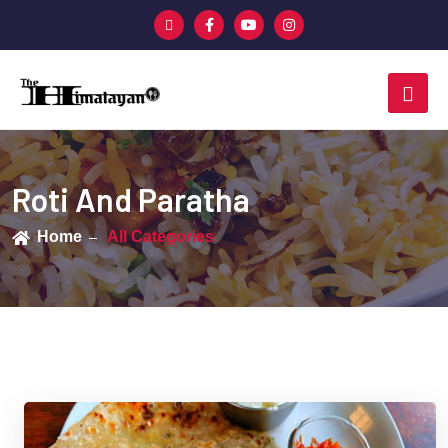
Roti And Paratha
Home
All Categories