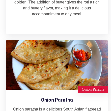
golden. The addition of butter gives the roti a rich
and buttery flavor, making it a delicious
accompaniment to any meal.
Onion Paratha
Onion Paratha
Onion paratha is a delicious South Asian flatbread