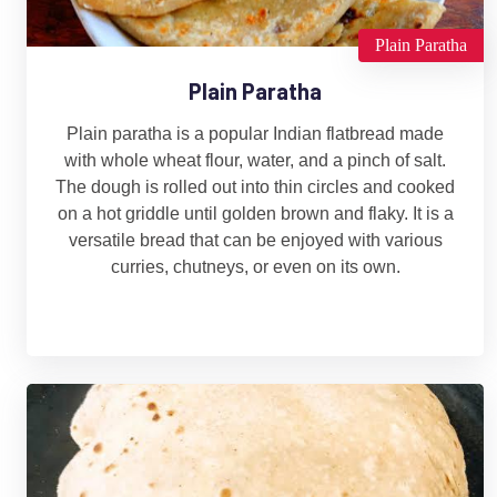
Plain Paratha
Plain Paratha
Plain paratha is a popular Indian flatbread made
with whole wheat flour, water, and a pinch of salt.
The dough is rolled out into thin circles and cooked
on a hot griddle until golden brown and flaky. It is a
versatile bread that can be enjoyed with various
curries, chutneys, or even on its own.