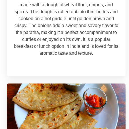
made with a dough of wheat flour, onions, and
spices. The dough is rolled out into thin circles and
cooked on a hot griddle until golden brown and
crispy. The onions add a sweet and savory flavor to
the paratha, making it a perfect accompaniment to
curries or enjoyed on its own. It is a popular
breakfast or lunch option in India and is loved for its
aromatic taste and texture.